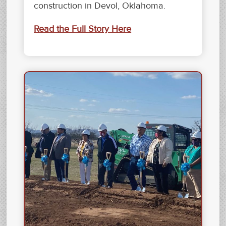
construction in Devol, Oklahoma.
Read the Full Story Here