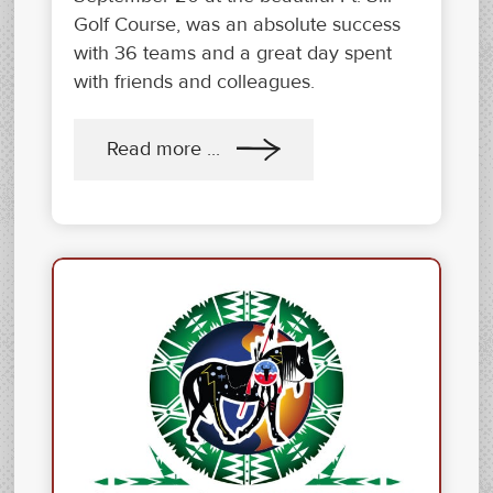
Golf Course, was an absolute success
with 36 teams and a great day spent
with friends and colleagues.
Read more ...