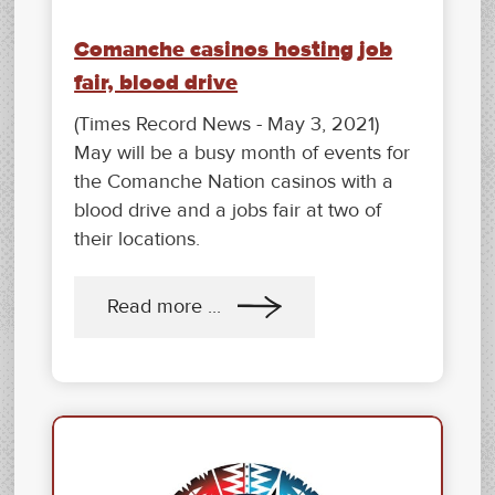
Comanche casinos hosting job
fair, blood drive
(Times Record News - May 3, 2021)
May will be a busy month of events for
the Comanche Nation casinos with a
blood drive and a jobs fair at two of
their locations.
Read more ...