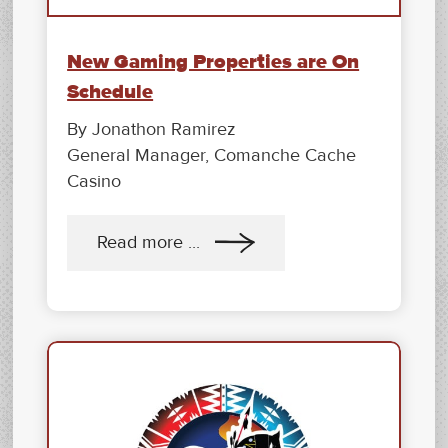
New Gaming Properties are On
Schedule
By Jonathon Ramirez
General Manager, Comanche Cache
Casino
Read more ...