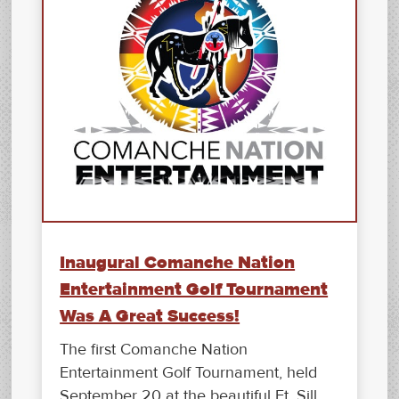
Inaugural Comanche Nation
Entertainment Golf Tournament
Was A Great Success!
The first Comanche Nation
Entertainment Golf Tournament, held
September 20 at the beautiful Ft. Sill