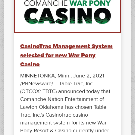
CasinoTrac Management System
selected for new War Pony
Casino
MINNETONKA, Minn., June 2, 2021
/PRNewswire/ -- Table Trac, Inc.
(OTCQX: TBTC) announced today that
Comanche Nation Entertainment of
Lawton Oklahoma has chosen Table
Trac, Inc.'s CasinoTrac casino
management system for its new War
Pony Resort & Casino currently under