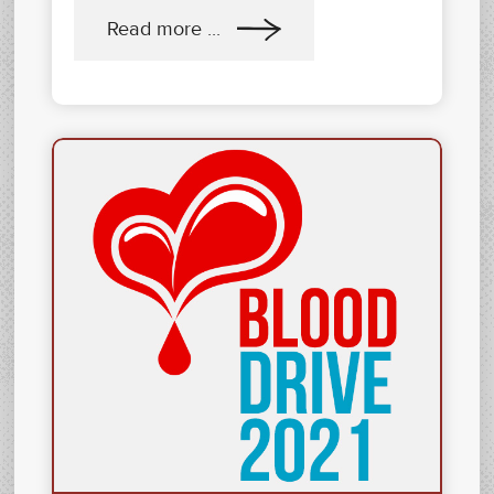
Read more ...