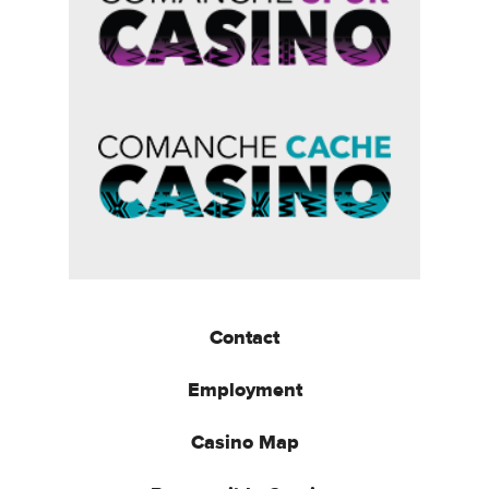
Contact
Employment
Casino Map