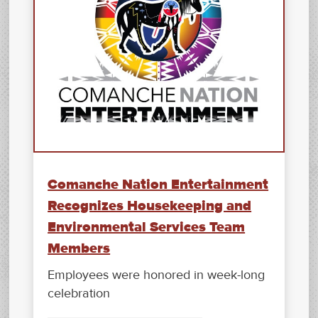
Comanche Nation Entertainment
Recognizes Housekeeping and
Environmental Services Team
Members
Employees were honored in week-long
celebration