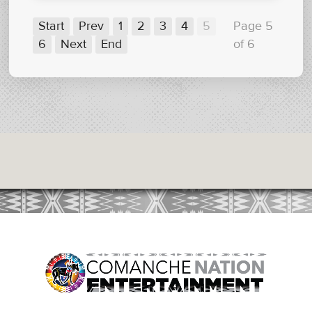
Start
Prev
1
2
3
4
5
Page 5
6
Next
End
of 6