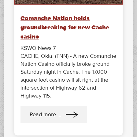
Comanche Nation holds
groundbreaking for new Cache
casino
KSWO News 7
CACHE, Okla. (TNN) - A new Comanche
Nation Casino officially broke ground
Saturday night in Cache. The 17,000
square foot casino will sit right at the
intersection of Highway 62 and
Highway 115.
Read more ...